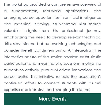
The workshop provided a comprehensive overview of
AI fundamentals, real-world applications, and
emerging career opportunities in artificial intelligence
and machine learning. Muhammad Bilal shared
valuable insights from his professional journey,
emphasizing the need to develop relevant technical
skills, stay informed about evolving technologies, and
consider the ethical dimensions of AI integration. The
interactive nature of the session sparked enthusiastic
participation and meaningful discussions, motivating
students to actively pursue AI-driven innovations and
career paths. This initiative reflects the association’s
continued efforts to connect students with alumni
expertise and industry trends shaping the future.
More Events