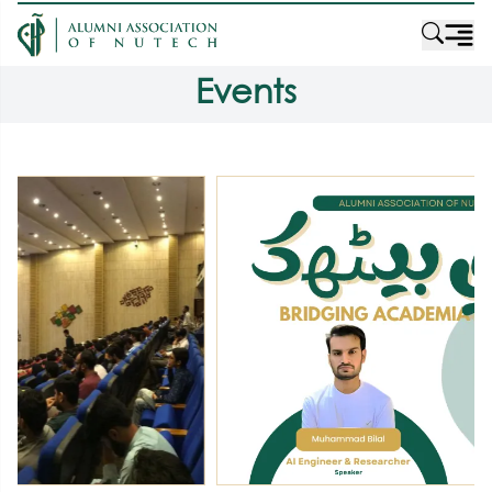
Events