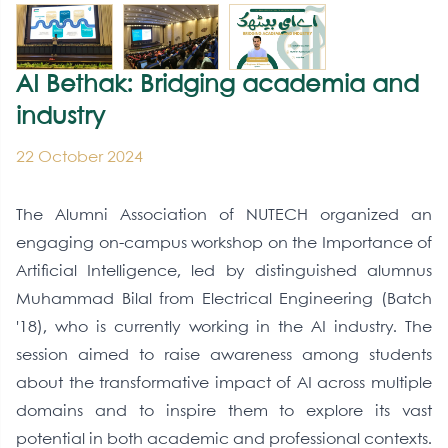
AI Bethak: Bridging academia and
industry
22 October 2024
The Alumni Association of NUTECH organized an
engaging on-campus workshop on the Importance of
Artificial Intelligence, led by distinguished alumnus
Muhammad Bilal from Electrical Engineering (Batch
'18), who is currently working in the AI industry. The
session aimed to raise awareness among students
about the transformative impact of AI across multiple
domains and to inspire them to explore its vast
potential in both academic and professional contexts.