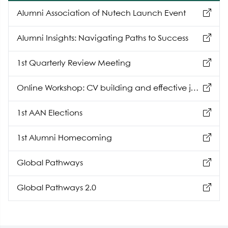
Alumni Association of Nutech Launch Event
Alumni Insights: Navigating Paths to Success
1st Quarterly Review Meeting
Online Workshop: CV building and effective job
hunting
1st AAN Elections
1st Alumni Homecoming
Global Pathways
Global Pathways 2.0