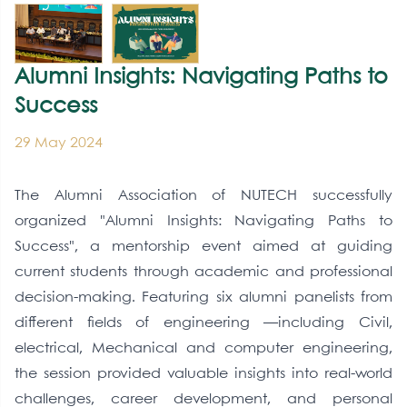
Alumni Insights: Navigating Paths to
Success
29 May 2024
The Alumni Association of NUTECH successfully
organized "Alumni Insights: Navigating Paths to
Success", a mentorship event aimed at guiding
current students through academic and professional
decision-making. Featuring six alumni panelists from
different fields of engineering —including Civil,
electrical, Mechanical and computer engineering,
the session provided valuable insights into real-world
challenges, career development, and personal