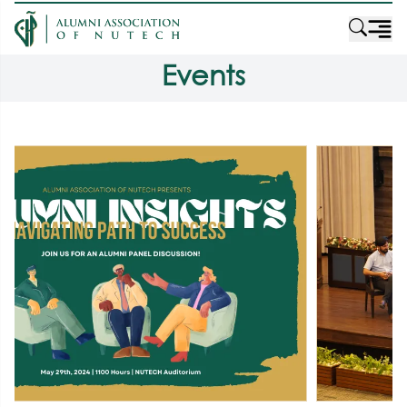
Events