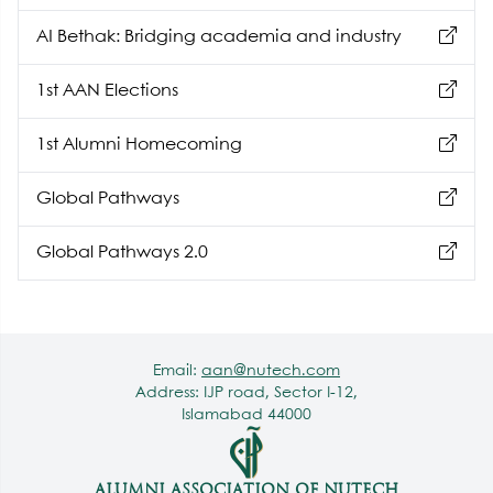
hunting
AI Bethak: Bridging academia and industry
1st AAN Elections
1st Alumni Homecoming
Global Pathways
Global Pathways 2.0
Email:
aan@nutech.com
Address: IJP road, Sector I-12,
Islamabad 44000
ALUMNI ASSOCIATION OF NUTECH