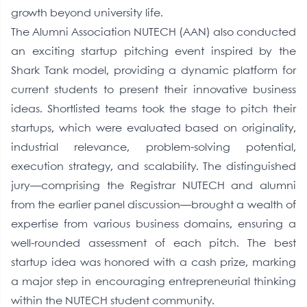
growth beyond university life.
The Alumni Association NUTECH (AAN) also conducted
an exciting startup pitching event inspired by the
Shark Tank model, providing a dynamic platform for
current students to present their innovative business
ideas. Shortlisted teams took the stage to pitch their
startups, which were evaluated based on originality,
industrial relevance, problem-solving potential,
execution strategy, and scalability. The distinguished
jury—comprising the Registrar NUTECH and alumni
from the earlier panel discussion—brought a wealth of
expertise from various business domains, ensuring a
well-rounded assessment of each pitch. The best
startup idea was honored with a cash prize, marking
a major step in encouraging entrepreneurial thinking
within the NUTECH student community.