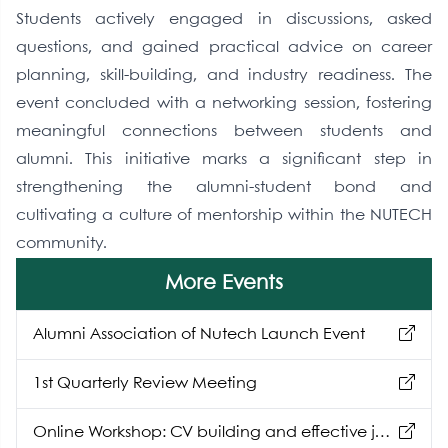
Students actively engaged in discussions, asked
questions, and gained practical advice on career
planning, skill-building, and industry readiness. The
event concluded with a networking session, fostering
meaningful connections between students and
alumni. This initiative marks a significant step in
strengthening the alumni-student bond and
cultivating a culture of mentorship within the NUTECH
community.
More Events
Alumni Association of Nutech Launch Event
1st Quarterly Review Meeting
Online Workshop: CV building and effective job