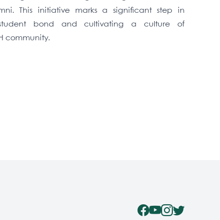
i. This initiative marks a significant step in
-student bond and cultivating a culture of
CH community.