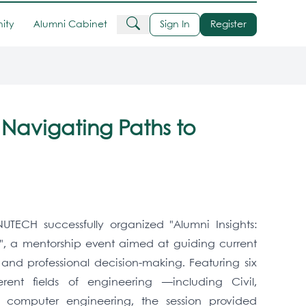
ity
Alumni Cabinet
Sign In
Register
: Navigating Paths to
UTECH successfully organized "Alumni Insights:
", a mentorship event aimed at guiding current
nd professional decision-making. Featuring six
erent fields of engineering —including Civil,
d computer engineering, the session provided