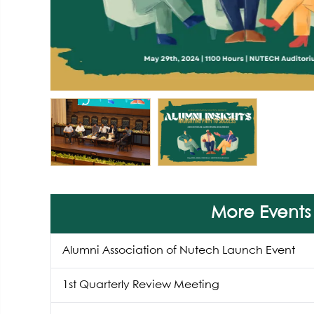
More Events
Alumni Association of Nutech Launch Event
1st Quarterly Review Meeting