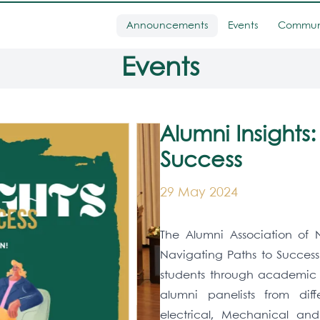
Announcements
Events
Commun
Events
Alumni Insights
Success
29 May 2024
The Alumni Association of N
Navigating Paths to Success
students through academic a
alumni panelists from diff
electrical, Mechanical an