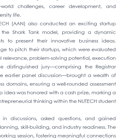
al-world challenges, career development, and
sity life.
ECH (AAN) also conducted an exciting startup
y the Shark Tank model, providing a dynamic
ts to present their innovative business ideas.
age to pitch their startups, which were evaluated
ial relevance, problem-solving potential, execution
The distinguished jury—comprising the Registrar
 earlier panel discussion—brought a wealth of
ess domains, ensuring a well-rounded assessment
tup idea was honored with a cash prize, marking a
trepreneurial thinking within the NUTECH student
 in discussions, asked questions, and gained
anning, skill-building, and industry readiness. The
rking session, fostering meaningful connections