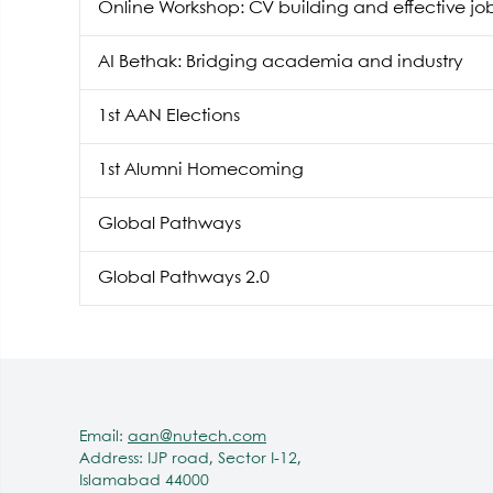
Online Workshop: CV building and effective jo
AI Bethak: Bridging academia and industry
1st AAN Elections
1st Alumni Homecoming
Global Pathways
Global Pathways 2.0
Email:
aan@nutech.com
Address: IJP road, Sector I-12,
Islamabad 44000