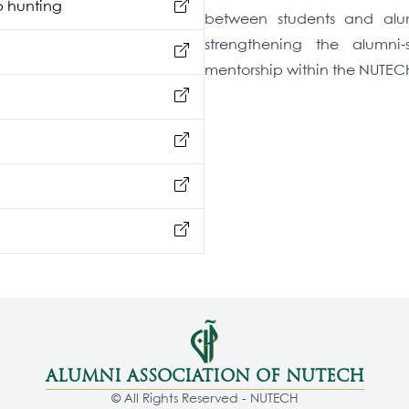
b hunting
between students and alumn
strengthening the alumni
mentorship within the NUTE
ALUMNI ASSOCIATION OF NUTECH
© All Rights Reserved - NUTECH