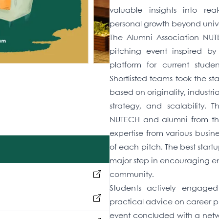
valuable insights into re
personal growth beyond univer
The Alumni Association NUT
pitching event inspired b
platform for current studen
Shortlisted teams took the st
based on originality, industr
strategy, and scalability. 
NUTECH and alumni from the
expertise from various busin
of each pitch. The best star
major step in encouraging en
community.
Students actively engaged
practical advice on career pl
event concluded with a netwo