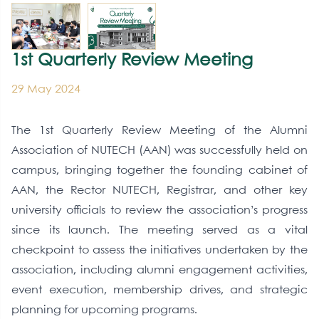
1st Quarterly Review Meeting
29 May 2024
The 1st Quarterly Review Meeting of the Alumni
Association of NUTECH (AAN) was successfully held on
campus, bringing together the founding cabinet of
AAN, the Rector NUTECH, Registrar, and other key
university officials to review the association’s progress
since its launch. The meeting served as a vital
checkpoint to assess the initiatives undertaken by the
association, including alumni engagement activities,
event execution, membership drives, and strategic
planning for upcoming programs.