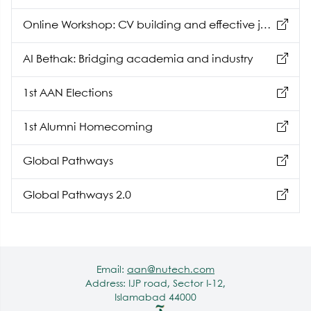
Online Workshop: CV building and effective job
hunting
AI Bethak: Bridging academia and industry
1st AAN Elections
1st Alumni Homecoming
Global Pathways
Global Pathways 2.0
Email:
aan@nutech.com
Address: IJP road, Sector I-12,
Islamabad 44000