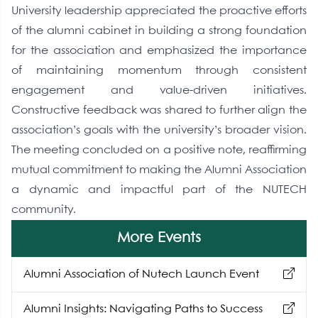
University leadership appreciated the proactive efforts
of the alumni cabinet in building a strong foundation
for the association and emphasized the importance
of maintaining momentum through consistent
engagement and value-driven initiatives.
Constructive feedback was shared to further align the
association’s goals with the university’s broader vision.
The meeting concluded on a positive note, reaffirming
mutual commitment to making the Alumni Association
a dynamic and impactful part of the NUTECH
community.
More Events
Alumni Association of Nutech Launch Event
Alumni Insights: Navigating Paths to Success