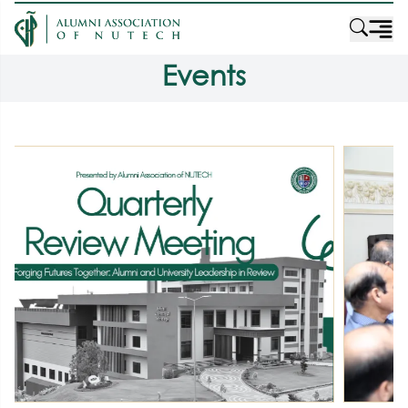
Events