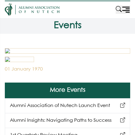
Events
01 January 1970
More Events
Alumni Association of Nutech Launch Event
Alumni Insights: Navigating Paths to Success