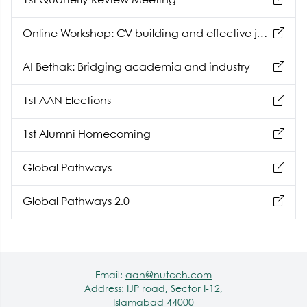
1st Quarterly Review Meeting
Online Workshop: CV building and effective job
hunting
AI Bethak: Bridging academia and industry
1st AAN Elections
1st Alumni Homecoming
Global Pathways
Global Pathways 2.0
Email:
aan@nutech.com
Address: IJP road, Sector I-12,
Islamabad 44000